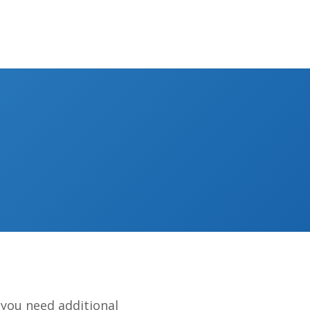
you need additional