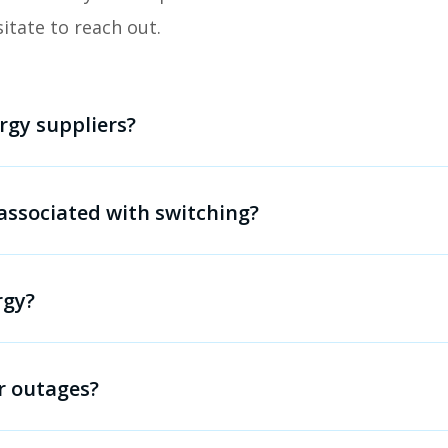
sitate to reach out.
rgy suppliers?
associated with switching?
rgy?
r outages?