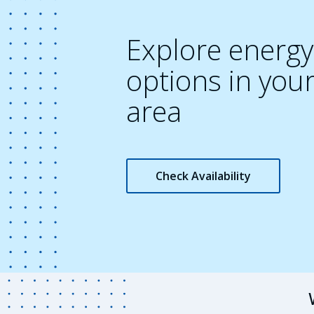
Explore energy
options in you
area
Check Availability