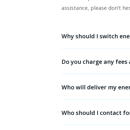
assistance, please don’t he
Why should I switch ene
Do you charge any fees 
Who will deliver my ene
Who should I contact fo