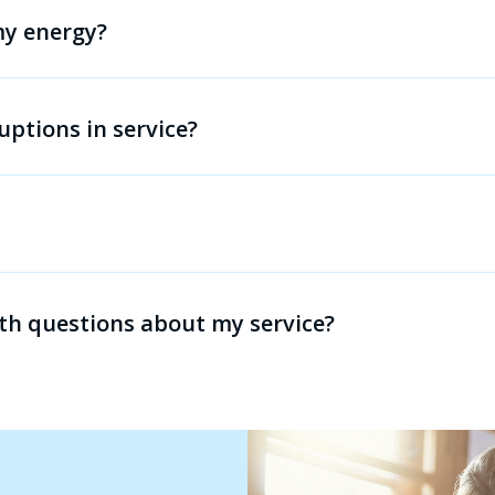
 my energy?
uptions in service?
th questions about my service?