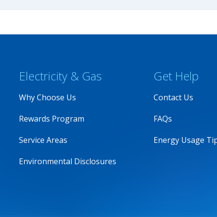
Electricity & Gas
Get Help
Why Choose Us
Contact Us
Rewards Program
FAQs
Service Areas
Energy Usage Ti
Environmental Disclosures