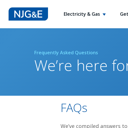
Electricity & Gas
Get
Frequently Asked Questions
We’re here fo
FAQs
We’ve compiled answers to