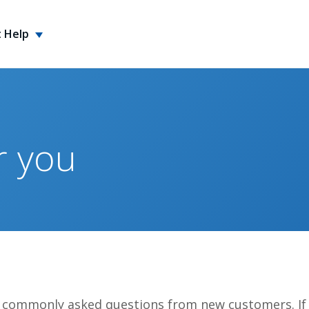
 Help
r you
 commonly asked questions from new customers. If 