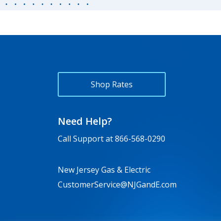
Shop Rates
Need Help?
Call Support at
866-568-0290
New Jersey Gas & Electric
CustomerService@NJGandE.com