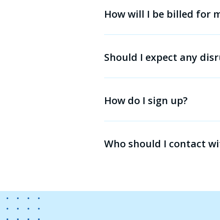
How will I be billed for
Should I expect any disr
How do I sign up?
Who should I contact wi