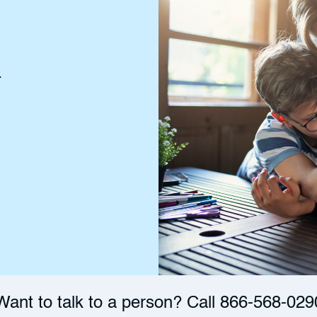
r
Want to talk to a person? Call
866-568-029