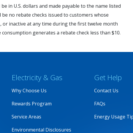
l be in U.S. dollars and made payable to the name listed
ill be no rebate checks issued to customers whose
 or inactive at any time during the first twelve month
e consumption generates a rebate check less than $10.
Electricity & Gas
Get Help
Why Choose Us
Contact Us
Rewards Program
FAQs
Service Areas
Energy Usage Ti
Environmental Disclosures