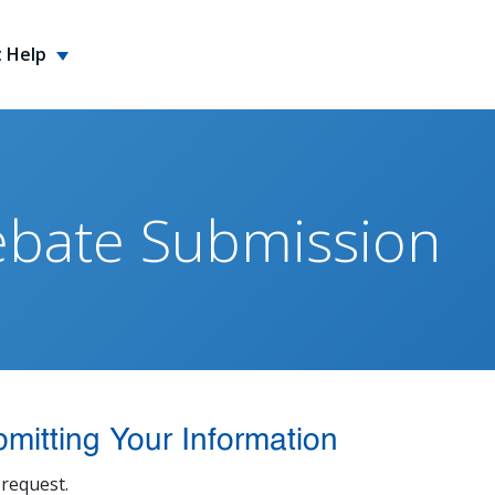
 Help
ebate Submission
mitting Your Information
request.