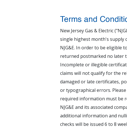
Terms and Conditi
New Jersey Gas & Electric ("NJG
single highest month's supply c
NJG&E. In order to be eligible to
returned postmarked no later tha
Incomplete or illegible certific
claims will not qualify for the r
damaged or late certificates, p
or typographical errors. Please r
required information must be r
NJG&E and its associated compan
additional information and null
checks will be issued 6 to 8 wee