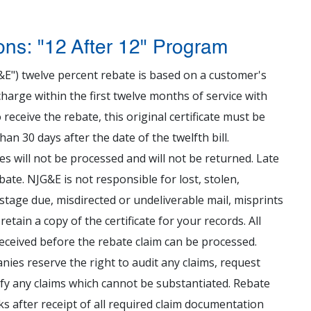
ons: "12 After 12" Program
&E") twelve percent rebate is based on a customer's
harge within the first twelve months of service with
 receive the rebate, this original certificate must be
n 30 days after the date of the twelfth bill.
ates will not be processed and will not be returned. Late
ebate. NJG&E is not responsible for lost, stolen,
ostage due, misdirected or undeliverable mail, misprints
etain a copy of the certificate for your records. All
eceived before the rebate claim can be processed.
ies reserve the right to audit any claims, request
ify any claims which cannot be substantiated. Rebate
ks after receipt of all required claim documentation