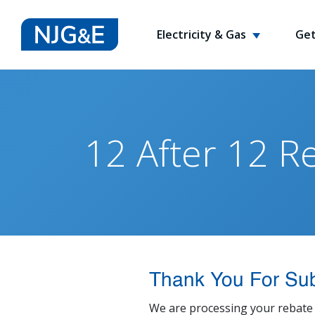
Electricity & Gas
Get
12 After 12 R
Thank You For Sub
We are processing your rebate 