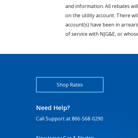
and information. All rebates wil
on the utility account. There w
account(s) have been in arrears,
of service with NJG&E, or whos
Shop Rates
Need Help?
Call Support at
866-568-0290